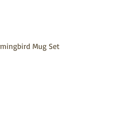
mmingbird Mug Set