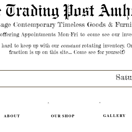
 Trading Post Amh
tage Contemporary Timeless Goods & Furni
offering Appointments Mon-Fri to come see our inve
s hard to keep up with our
constant
rotating inventory. O
fraction is up on this site.... Come see for yourself)
Satu
GALLERY
ABOUT
OUR SHOP