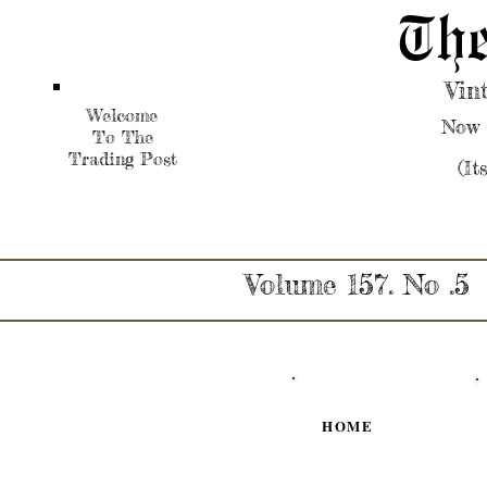
The
Vin
Welcome
Now 
To The
Trading Post
(It
Volume 157. No .5
HOME