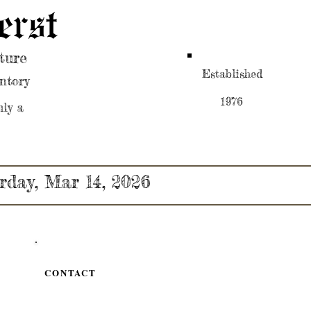
erst
ture
Established
ntory
1976
nly a
rday, Mar 14, 2026
CONTACT