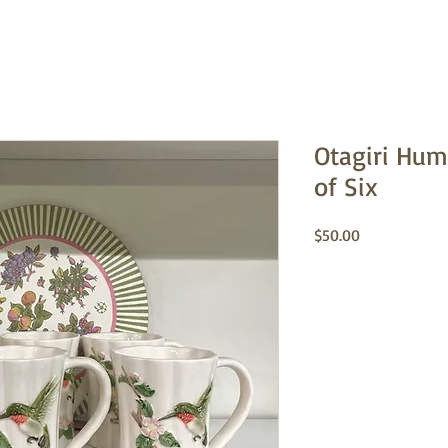
Otagiri Hu
of Six
Price
$50.00