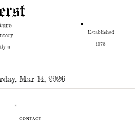
erst
ture
Established
ntory
1976
nly a
rday, Mar 14, 2026
CONTACT