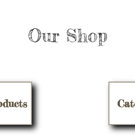
Our Shop
oducts
Cat