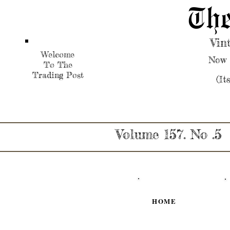
The
Vin
Welcome
Now 
To The
Trading Post
(It
Volume 157. No .5
HOME