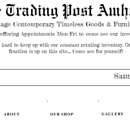
 Trading Post Amh
tage Contemporary Timeless Goods & Furni
offering Appointments Mon-Fri to come see our inve
s hard to keep up with our
constant
rotating inventory. O
fraction is up on this site.... Come see for yourself)
Satu
GALLERY
ABOUT
OUR SHOP