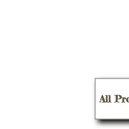
All Pr