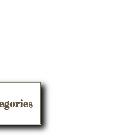
egories