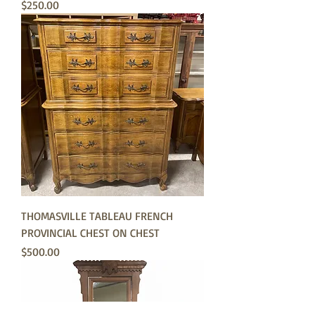
Price
$250.00
THOMASVILLE TABLEAU FRENCH
PROVINCIAL CHEST ON CHEST
Price
$500.00