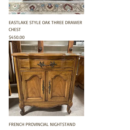
EASTLAKE STYLE OAK THREE DRAWER
CHEST
Price
$450.00
FRENCH PROVINCIAL NIGHTSTAND