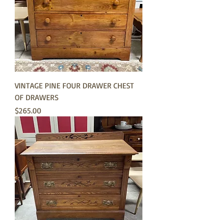
VINTAGE PINE FOUR DRAWER CHEST
OF DRAWERS
Price
$265.00