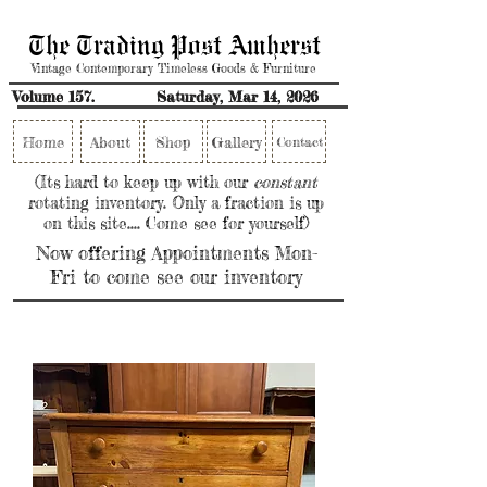
The Trading Post Amherst
Vintage Contemporary Timeless Goods & Furniture
Volume 157.
Saturday, Mar 14, 2026
Home
About
Shop
Gallery
Contact
(Its hard to keep up with our
constant
rotating inventory. Only a fraction is up
on this site.... Come see for yourself)
Now offering Appointments Mon-
Fri to come see our inventory