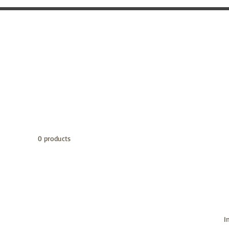
0 products
I