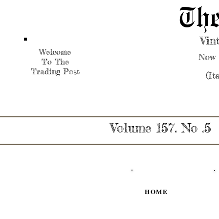
The
Vin
Welcome
Now 
To The
Trading Post
(It
Volume 157. No .5
HOME