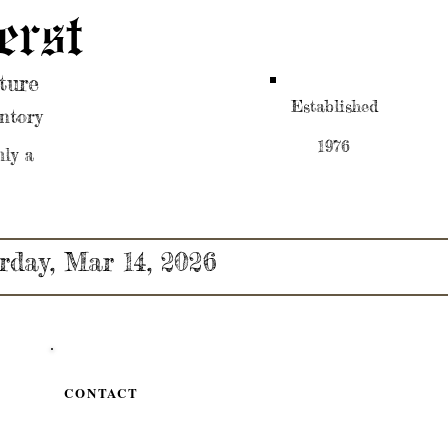
erst
ture
Established
ntory
1976
nly a
rday, Mar 14, 2026
CONTACT