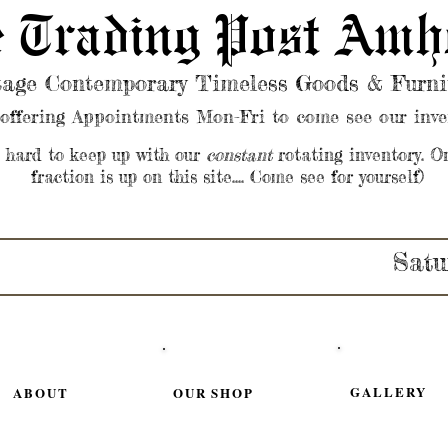
 Trading Post Amh
tage Contemporary Timeless Goods & Furni
offering Appointments Mon-Fri to come see our inve
s hard to keep up with our
constant
rotating inventory. O
fraction is up on this site.... Come see for yourself)
Satu
GALLERY
ABOUT
OUR SHOP