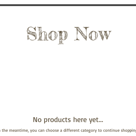
Shop Now
No products here yet...
n the meantime, you can choose a different category to continue shoppin